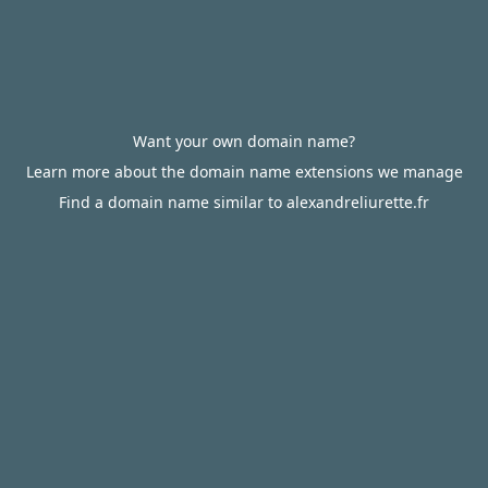
Want your own domain name?
Learn more about the domain name extensions we manage
Find a domain name similar to alexandreliurette.fr