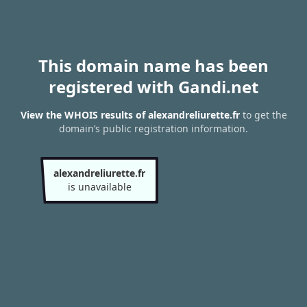
This domain name has been
registered with Gandi.net
View the WHOIS results of alexandreliurette.fr
to get the
domain’s public registration information.
alexandreliurette.fr
is unavailable